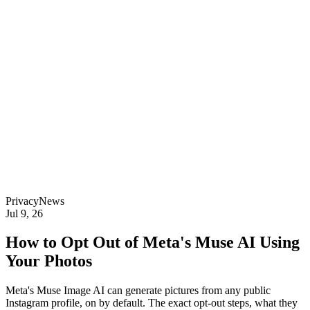
Privacy
News
Jul 9, 26
How to Opt Out of Meta's Muse AI Using
Your Photos
Meta's Muse Image AI can generate pictures from any public
Instagram profile, on by default. The exact opt-out steps, what they