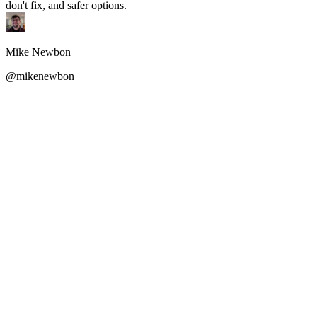
don't fix, and safer options.
Mike Newbon
@mikenewbon