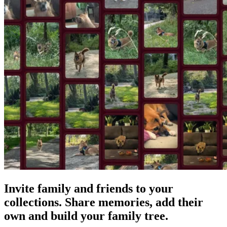
Invite family and friends to your
collections. Share memories, add their
own and build your family tree.