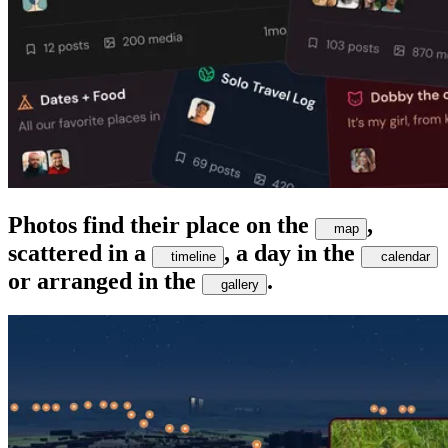
Photos find their place on the
,
map
scattered in a
, a day in the
timeline
calendar
or arranged in the
.
gallery