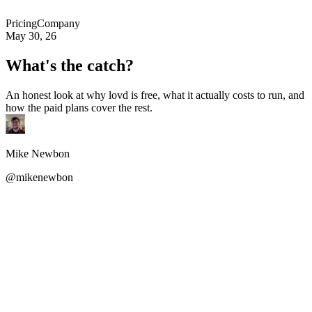
Pricing
Company
May 30, 26
What's the catch?
An honest look at why lovd is free, what it actually costs to run, and
how the paid plans cover the rest.
Mike Newbon
@mikenewbon