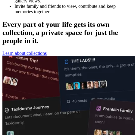
gallery views.
Invite family and friends to view, contribute and keep
memories together.
Every part of your life gets its own
collection, a private space for just the
people in it.
Learn about collections