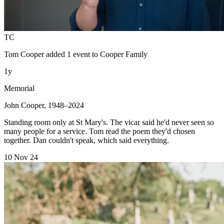
TC
Tom Cooper
added 1 event to
Cooper Family
1y
Memorial
John Cooper, 1948–2024
Standing room only at St Mary's. The vicar said he'd never seen so
many people for a service. Tom read the poem they'd chosen
together. Dan couldn't speak, which said everything.
10 Nov 24