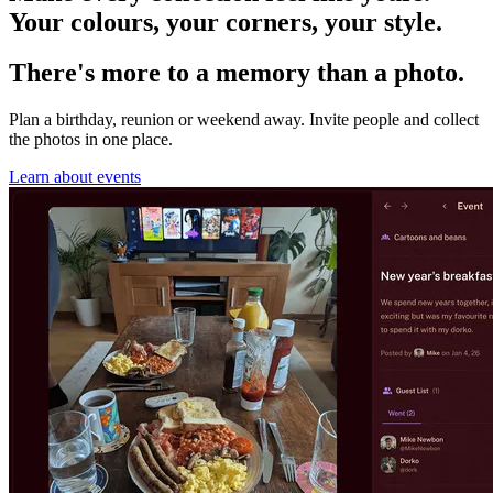
Your colours, your corners, your style.
There's more to a memory than a photo.
Plan a birthday, reunion or weekend away. Invite people and collect
the photos in one place.
Learn about events