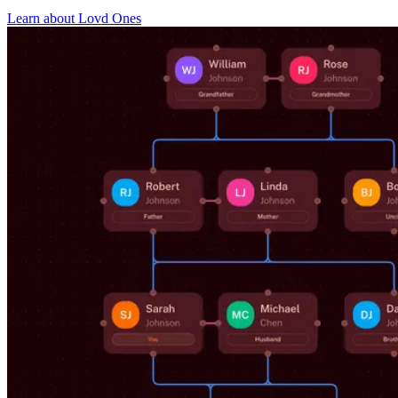
Learn about Lovd Ones