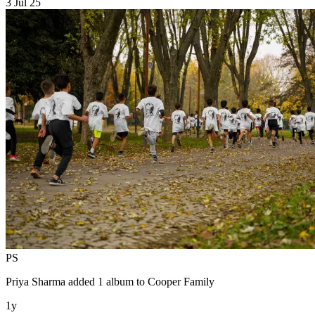
3 Jul 25
PS
Priya Sharma
added 1 album to
Cooper Family
1y