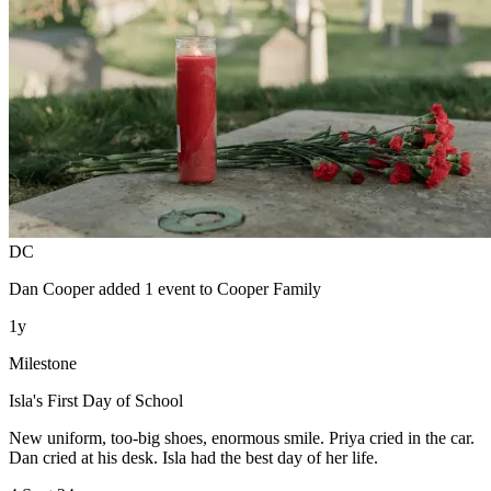
DC
Dan Cooper
added 1 event to
Cooper Family
1y
Milestone
Isla's First Day of School
New uniform, too-big shoes, enormous smile. Priya cried in the car.
Dan cried at his desk. Isla had the best day of her life.