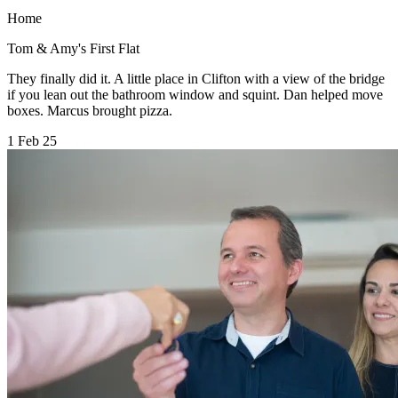
Home
Tom & Amy's First Flat
They finally did it. A little place in Clifton with a view of the bridge
if you lean out the bathroom window and squint. Dan helped move
boxes. Marcus brought pizza.
1 Feb 25