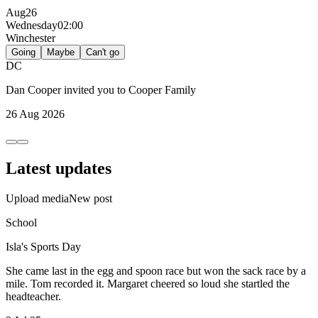
Aug
26
Wednesday
02:00
Winchester
Going
Maybe
Can't go
DC
Dan Cooper
invited you to
Cooper Family
26 Aug 2026
Latest updates
Upload media
New post
School
Isla's Sports Day
She came last in the egg and spoon race but won the sack race by a
mile. Tom recorded it. Margaret cheered so loud she startled the
headteacher.