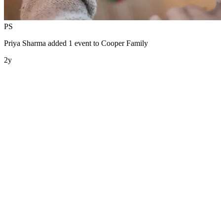
PS
Priya Sharma
added 1 event to
Cooper Family
2y