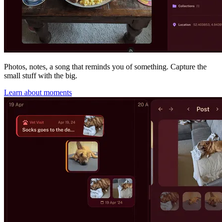
Photos, notes, a song that reminds you of something. Capture the
small stuff with the big.
Learn about moments