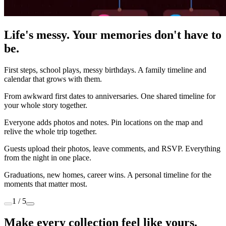
Life's messy. Your memories don't have to
be.
First steps, school plays, messy birthdays. A family timeline and
calendar that grows with them.
From awkward first dates to anniversaries. One shared timeline for
your whole story together.
Everyone adds photos and notes. Pin locations on the map and
relive the whole trip together.
Guests upload their photos, leave comments, and RSVP. Everything
from the night in one place.
Graduations, new homes, career wins. A personal timeline for the
moments that matter most.
1 / 5
Make every collection feel like yours.