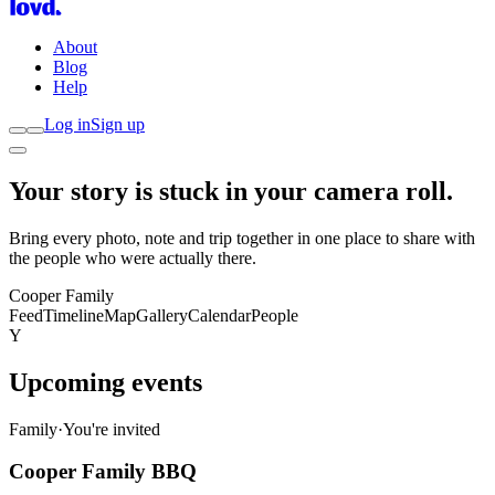
About
Blog
Help
Log in
Sign up
Your story is stuck in your
camera roll
.
Bring every photo, note and trip together in one place to share with
the people who were actually there.
Cooper Family
Feed
Timeline
Map
Gallery
Calendar
People
Y
Upcoming events
Family
·
You're invited
Cooper Family BBQ