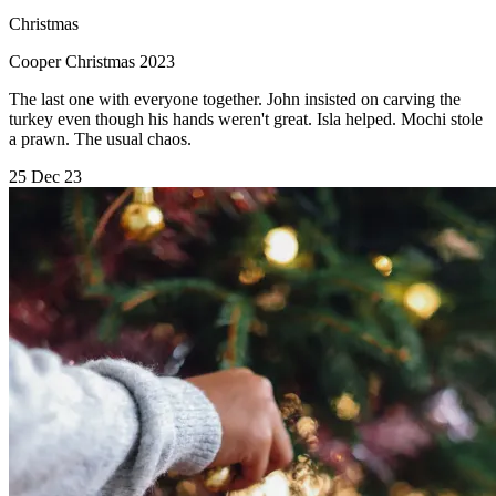
Christmas
Cooper Christmas 2023
The last one with everyone together. John insisted on carving the
turkey even though his hands weren't great. Isla helped. Mochi stole
a prawn. The usual chaos.
25 Dec 23