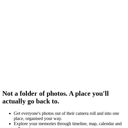
Not a folder of photos. A place you'll
actually go back to.
Get everyone's photos out of their camera roll and into one
place, organised your way.
Explore your memories through timeline, map, calendar and