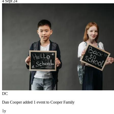
4 Sept 24
DC
Dan Cooper
added 1 event to
Cooper Family
1y