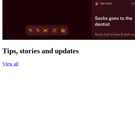
Tips, stories and updates
View all